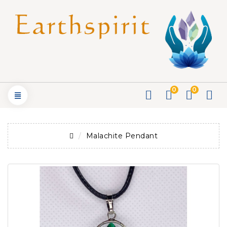
0
0
Malachite Pendant