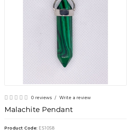
0 reviews
/
Write a review
Malachite Pendant
Product Code:
ES1058