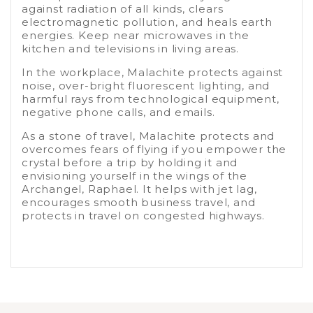
against radiation of all kinds, clears
electromagnetic pollution, and heals earth
energies. Keep near microwaves in the
kitchen and televisions in living areas.
In the workplace, Malachite protects against
noise, over-bright fluorescent lighting, and
harmful rays from technological equipment,
negative phone calls, and emails.
As a stone of travel, Malachite protects and
overcomes fears of flying if you empower the
crystal before a trip by holding it and
envisioning yourself in the wings of the
Archangel, Raphael. It helps with jet lag,
encourages smooth business travel, and
protects in travel on congested highways.