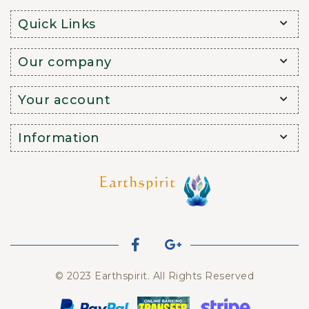
Quick Links
Our company
Your account
Information
© 2023 Earthspirit. All Rights Reserved