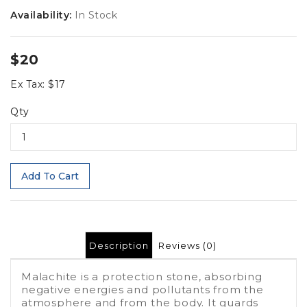
Availability:
In Stock
$20
Ex Tax: $17
Qty
Add To Cart
Description
Reviews (0)
Malachite is a protection stone, absorbing
negative energies and pollutants from the
atmosphere and from the body. It guards