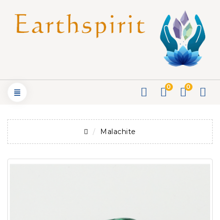
0
0
Malachite