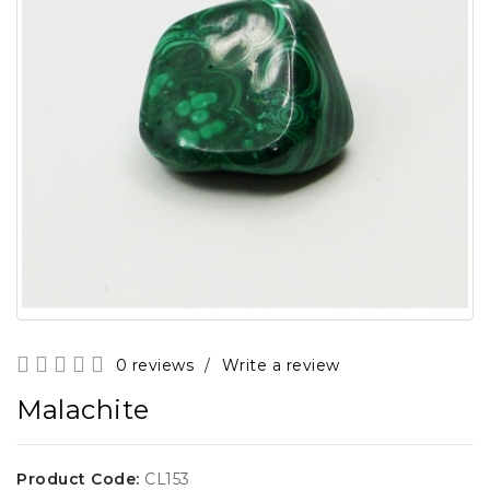
0 reviews
/
Write a review
Malachite
Product Code:
CL153