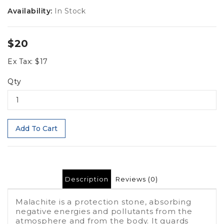
Availability:
In Stock
$20
Ex Tax: $17
Qty
Add To Cart
Description
Reviews (0)
Malachite is a protection stone, absorbing
negative energies and pollutants from the
atmosphere and from the body. It guards