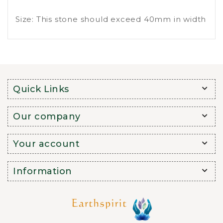
Size: This stone should exceed 40mm in width
Quick Links
Our company
Your account
Information