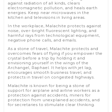
against radiation of all kinds, clears
electromagnetic pollution, and heals earth
energies. Keep near microwaves in the
kitchen and televisions in living areas.
In the workplace, Malachite protects against
noise, over-bright fluorescent lighting, and
harmful rays from technological equipment,
negative phone calls, and emails.
As a stone of travel, Malachite protects and
overcomes fears of flying if you empower the
crystal before a trip by holding it and
envisioning yourself in the wings of the
Archangel, Raphael. It helps with jet lag,
encourages smooth business travel, and
protects in travel on congested highways.
Malachite is known for being a stone of
support for airplane and airline workers as a
protection against accidents, miners for
protection from unexplained accidents, and
for secretaries to stimulate clear thinking.