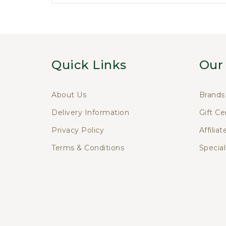
Quick Links
Our
About Us
Brands
Delivery Information
Gift Ce
Privacy Policy
Affiliat
Terms & Conditions
Special