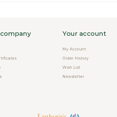
 company
Your account
My Account
rtificates
Order History
e
Wish List
s
Newsletter