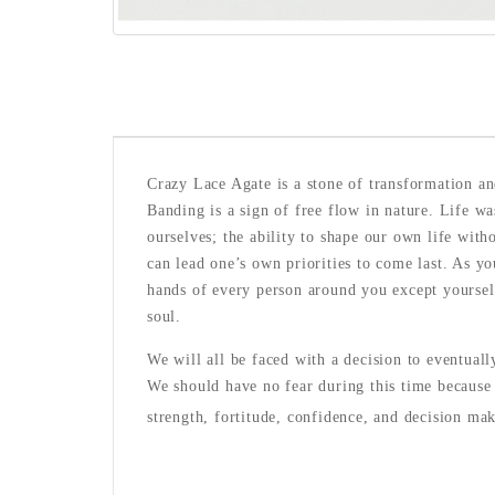
Crazy Lace Agate is a stone of transformation an
Banding is a sign of free flow in nature. Life w
ourselves; the ability to shape our own life wit
can lead one’s own priorities to come last. As yo
hands of every person around you except yoursel
soul.
We will all be faced with a decision to eventual
We should have no fear during this time because 
strength, fortitude, confidence, and decision mak