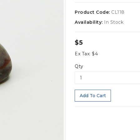
Product Code:
CL118
Availability:
In Stock
$5
Ex Tax: $4
Qty
Add To Cart