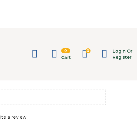
0
0
Login Or
Register
Cart
ite a review
e