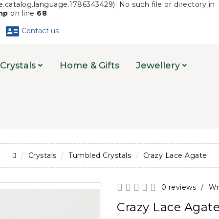
.catalog.language.1786343429): No such file or directory in
php
on line
68
Contact us
Crystals
Home & Gifts
Jewellery
Crystals
Tumbled Crystals
Crazy Lace Agate
0 reviews
/
Wr
Crazy Lace Agat