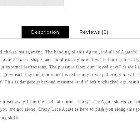
Description
Reviews (0)
d chakra realignment. The banding of this Agate (and all of Agate’s) i
as able to form, shape, and mold exactly how it wanted to in our early
hout external restrictions. The pressure from our “loved ones” as well
u grow each day and continue this extremely toxic pattern, you will nev
f. This is dangerous beyond measure, and if left unchecked can resu
ly break away from the societal norms. Crazy Lace Agate shows you th
you are not alone. Crazy Lace Agate is here to push you along this jou
ing skills.