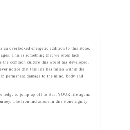
s an overlooked energetic addition to this stone.
 ages. This is something that we often lack
 as the common culture this world has developed,
er notice that this life has fallen within the
lt in permanent damage to the mind, body and
e ledge to jump up off to start YOUR life again.
rney. The Iron inclusions in this stone signify