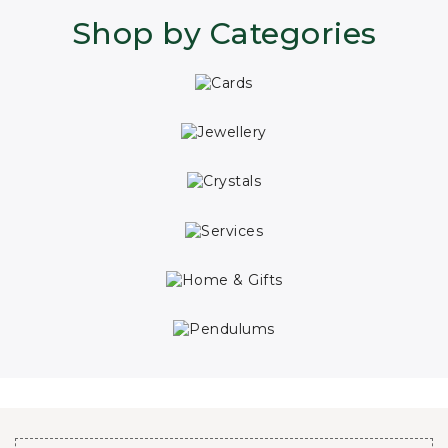
Shop by Categories