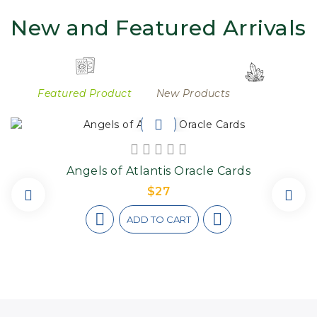
New and Featured Arrivals
Featured Product
New Products
Angels of Atlantis Oracle Cards
$27
ADD TO CART