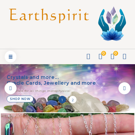
0
0
Crystals and more...
Oracle Cards, Jewellery and more
your store for all things metaphysical
SHOP NOW
1
2