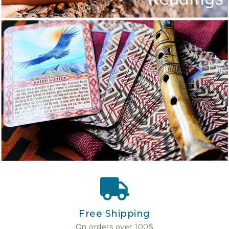
Free Shipping
On orders over 100$