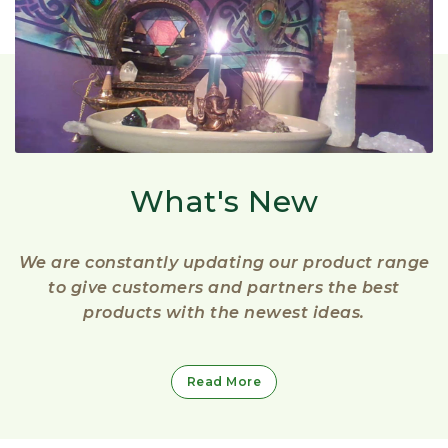
What's New
We are constantly updating our product range
to give customers and partners the best
products with the newest ideas.
Read More